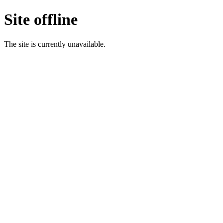
Site offline
The site is currently unavailable.