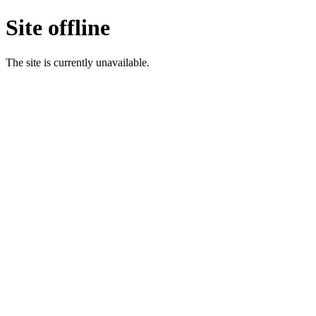
Site offline
The site is currently unavailable.