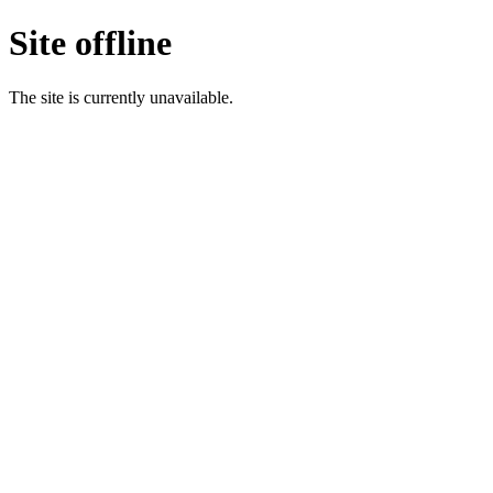
Site offline
The site is currently unavailable.