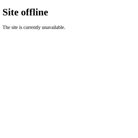
Site offline
The site is currently unavailable.