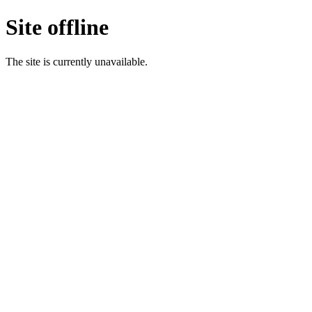
Site offline
The site is currently unavailable.