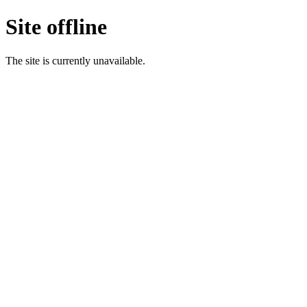
Site offline
The site is currently unavailable.