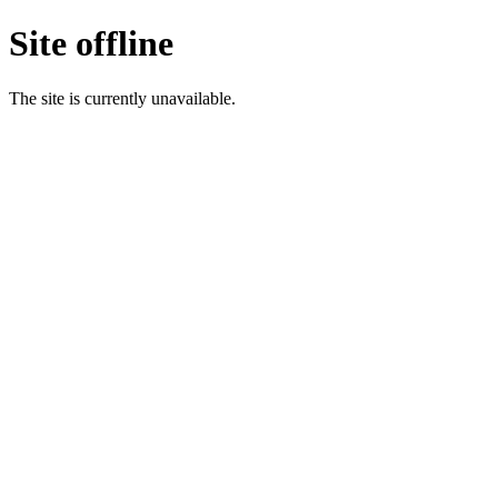
Site offline
The site is currently unavailable.