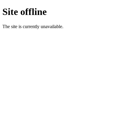
Site offline
The site is currently unavailable.