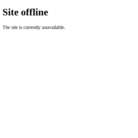
Site offline
The site is currently unavailable.