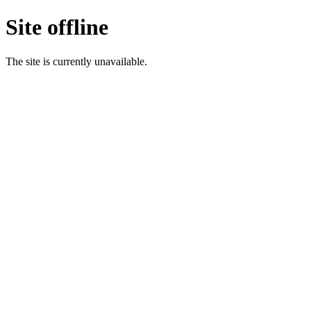
Site offline
The site is currently unavailable.