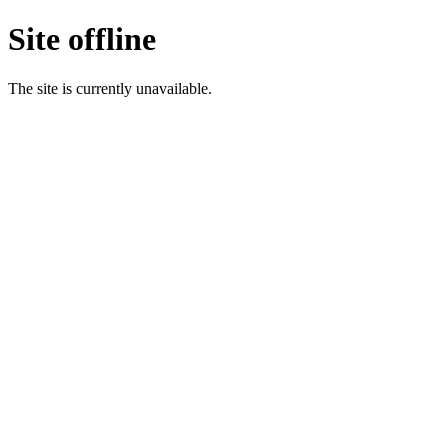
Site offline
The site is currently unavailable.