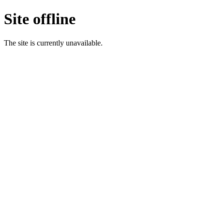
Site offline
The site is currently unavailable.