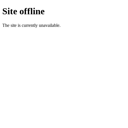
Site offline
The site is currently unavailable.