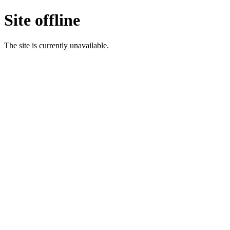
Site offline
The site is currently unavailable.