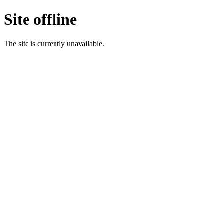
Site offline
The site is currently unavailable.