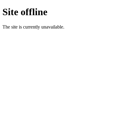
Site offline
The site is currently unavailable.